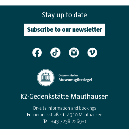
Stay up to date
Subscribe to our newsletter
KZ-Gedenkstätte Mauthausen
On-site information and bookings
Erinnerungsstraße 1, 4310 Mauthausen
Tel: +43 7238 2269-0