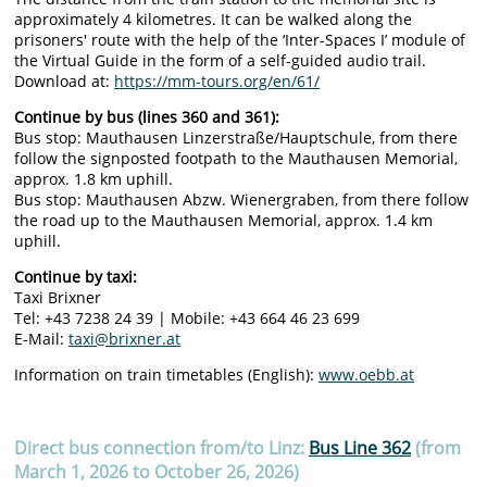
approximately 4 kilometres. It can be walked along the
prisoners' route with the help of the ‘Inter-Spaces I’ module of
the Virtual Guide in the form of a self-guided audio trail.
Download at:
https://mm-tours.org/en/61/
Continue by bus (lines 360 and 361):
Bus stop: Mauthausen Linzerstraße/Hauptschule, from there
follow the signposted footpath to the Mauthausen Memorial,
approx. 1.8 km uphill.
Bus stop: Mauthausen Abzw. Wienergraben, from there follow
the road up to the Mauthausen Memorial, approx. 1.4 km
uphill.
Continue by taxi:
Taxi Brixner
Tel: +43 7238 24 39 | Mobile: +43 664 46 23 699
E-Mail:
taxi@brixner.at
Information on train timetables (English):
www.oebb.at
Direct bus connection from/to Linz:
Bus Line 362
(
from
March 1, 2026 to October 26, 2026
)