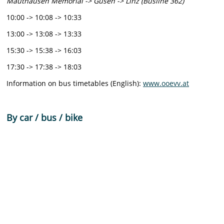
Mauthausen Memorial -> Gusen -> Linz (Busline 362)
10:00 -> 10:08 -> 10:33
13:00 -> 13:08 -> 13:33
15:30 -> 15:38 -> 16:03
17:30 -> 17:38 -> 18:03
Information on bus timetables (English):
www.ooevv.at
By car / bus / bike