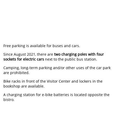
Free parking is available for buses and cars.
Since August 2021, there are
two charging poles with four
sockets for electric cars
next to the public bus station.
Camping, long-term parking and/or other uses of the car park
are prohibited.
Bike racks in front of the Visitor Center and lockers in the
bookshop are available.
A charging station for e-bike batteries is located opposite the
bistro.