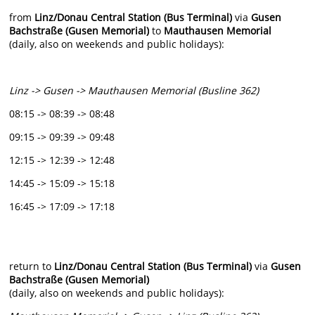
from
Linz/Donau Central Station (Bus Terminal)
via
Gusen
Bachstraße (Gusen Memorial)
to
Mauthausen Memorial
(daily, also on weekends and public holidays):
Linz -> Gusen -> Mauthausen Memorial (Busline 362)
08:15 -> 08:39 -> 08:48
09:15 -> 09:39 -> 09:48
12:15 -> 12:39 -> 12:48
14:45 -> 15:09 -> 15:18
16:45 -> 17:09 -> 17:18
return to
Linz/Donau Central Station (Bus Terminal)
via
Gusen
Bachstraße (Gusen Memorial)
(daily, also on weekends and public holidays):