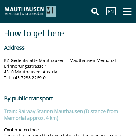
EN
How to get here
Address
KZ-Gedenkstätte Mauthausen | Mauthausen Memorial
Erinnerungsstrasse 1
4310 Mauthausen, Austria
Tel: +43 7238 2269-0
By public transport
Train: Railway Station Mauthausen (Distance from
Memorial approx. 4 km)
Continue on foot:
The distance from the train station to the memorial site is