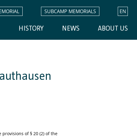
EMORIAL
SUBCAMP MEMORIALS
EN
H
HISTORY
NEWS
ABOUT US
 Mauthausen
provisions of § 20 (2) of the