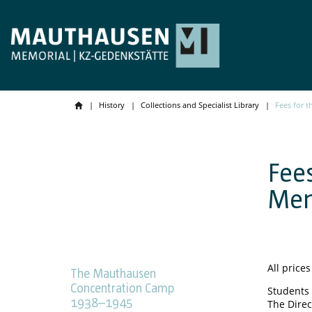
History
Collections and Specialist Library
Fees for 
Fee
Mem
All prices
The Mauthausen
Concentration Camp
Students 
1938–1945
The Direc