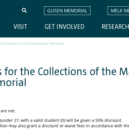
GUSEN MEMORIAL
MELK M
VISIT
GET INVOLVED
RESEARC
the Collections of the Mauthausen Memorial
s for the Collections of the
orial
 are net.
(under 27, with a valid student ID) will be given a 50% discount.
tion may also grant a discount or waive fees in accordance with the 