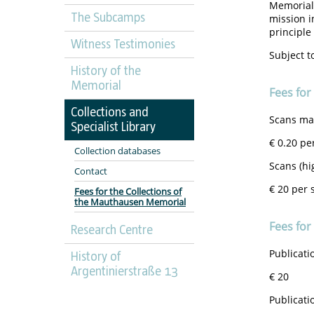
Memorials
The Subcamps
mission i
principle 
Witness Testimonies
Subject t
History of the
Memorial
Fees for
Collections and
Scans mad
Specialist Library
€ 0.20 pe
Collection databases
Scans (hi
Contact
€ 20 per 
Fees for the Collections of
the Mauthausen Memorial
Fees for
Research Centre
Publicati
History of
Argentinierstraße 13
€ 20
Publicati