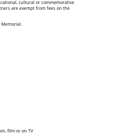
ucational, cultural or commemorative
tners are exempt from fees on the
n Memorial.
on, film or on TV