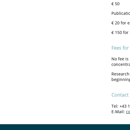
€ 50
Publicati
€ 20 for 
€ 150 for
Fees for
No fee is
concentr
Research 
beginning
Contact
Tel: +43 
E-Mail:
c