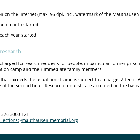
on on the Internet (max. 96 dpi, incl. watermark of the Mauthause
each month started
 each year started
 research
 charged for search requests for people, in particular former pri
ation camp and their immediate family members.
that exceeds the usual time frame is subject to a charge. A fee of 
 of the second hour. Research requests are accepted on the basis of
1 376 3000-121
ollections@mauthausen-memorial.org