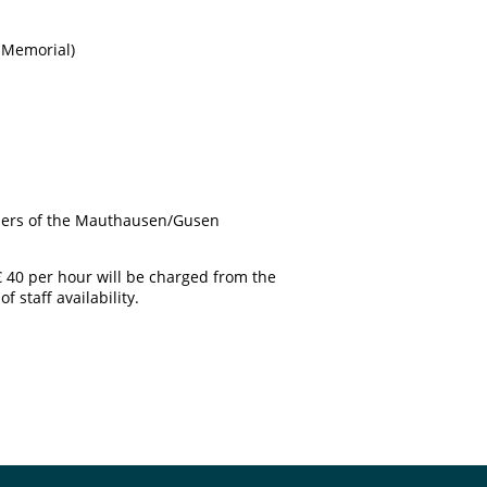
n Memorial)
soners of the Mauthausen/Gusen
€ 40 per hour will be charged from the
 staff availability.