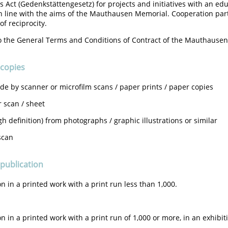
 Act (Gedenkstättengesetz) for projects and initiatives with an ed
n line with the aims of the Mauthausen Memorial. Cooperation par
of reciprocity.
o the General Terms and Conditions of Contract of the Mauthause
 copies
e by scanner or microfilm scans / paper prints / paper copies
r scan / sheet
gh definition) from photographs / graphic illustrations or similar
scan
 publication
on in a printed work with a print run less than 1,000.
on in a printed work with a print run of 1,000 or more, in an exhibiti