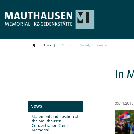
News
In Memoriam: Vassily Kononenko
In 
05.11.2018
News
Statement and Position of
the Mauthausen
Concentration Camp
Memorial