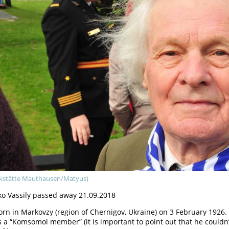
kstätte Mauthausen/Matyus)
o Vassily passed away 21.09.2018
rn in Markovzy (region of Chernigov, Ukraine) on 3 February 1926
s a “Komsomol member” (it is important to point out that he coul