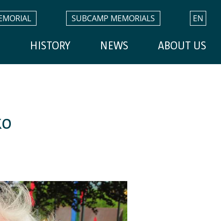
EMORIAL
SUBCAMP MEMORIALS
EN
H
HISTORY
NEWS
ABOUT US
ko