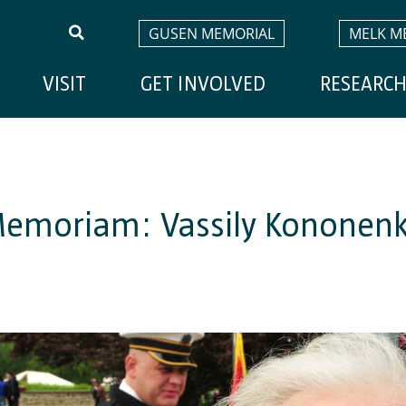
GUSEN MEMORIAL
MELK M
VISIT
GET INVOLVED
RESEARC
Memoriam: Vassily Kononen