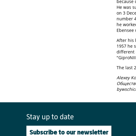
because o
He was su
on 3 Dec
number 40
he worked
Ebensee w
After his
1957 he s
different
"GiproNII
The last 
Alexey K
​Обществ
bywschic
Stay up to date
Subscribe to our newsletter