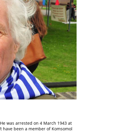
. He was arrested on 4 March 1943 at
dn’t have been a member of Komsomol