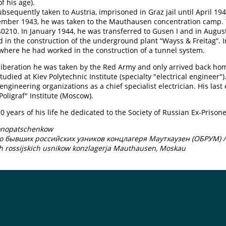
f his age).
bsequently taken to Austria, imprisoned in Graz jail until April 194
ember 1943, he was taken to the Mauthausen concentration camp. 
210. In January 1944, he was transferred to Gusen I and in Augus
 in the construction of the underground plant “Wayss & Freitag“. 
here he had worked in the construction of a tunnel system.
 liberation he was taken by the Red Army and only arrived back ho
tudied at Kiev Polytechnic Institute (specialty "electrical engineer"
 engineering organizations as a chief specialist electrician. His la
Poligraf" Institute (Moscow).
20 years of his life he dedicated to the Society of Russian Ex-Pri
onopatschenkow
о бывших российских узников концлагеря Маутхаузен (ОБРУМ) /
h rossijskich usnikow konzlagerja Mauthausen, Moskau