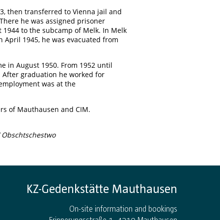
3, then transferred to Vienna jail and
There he was assigned prisoner
t 1944 to the subcamp of Melk. In Melk
In April 1945, he was evacuated from
me in August 1950. From 1952 until
). After graduation he worked for
st employment was at the
soners of Mauthausen and CIM.
 Obschtschestwo
KZ-Gedenkstätte Mauthausen
On-site information and bookings