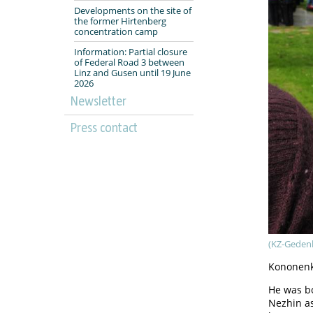
Developments on the site of
the former Hirtenberg
concentration camp
Information: Partial closure
of Federal Road 3 between
Linz and Gusen until 19 June
2026
Newsletter
Press contact
(KZ-Geden
Kononenk
He was bo
Nezhin a