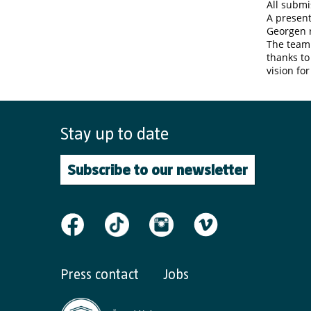
All submi
A present
Georgen r
The team
thanks to
vision fo
Stay up to date
Subscribe to our newsletter
Press contact
Jobs