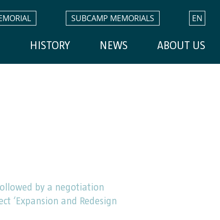
EMORIAL
SUBCAMP MEMORIALS
EN
H
HISTORY
NEWS
ABOUT US
ollowed by a negotiation
ject ‘Expansion and Redesign