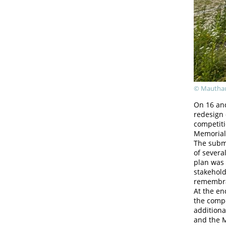
© Mauthau
On 16 and
redesign
competit
Memorial
The submi
of severa
plan was 
stakehold
remembra
At the en
the compe
additiona
and the M