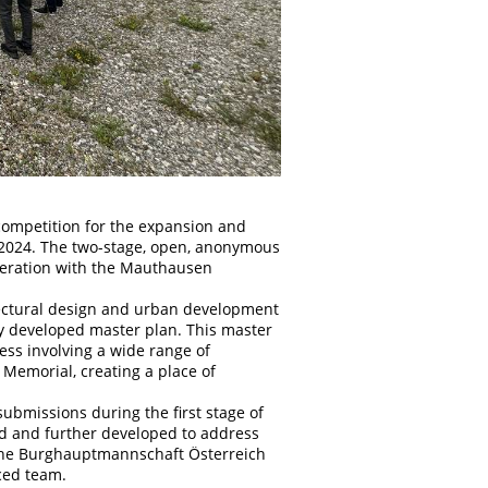
competition for the expansion and
2024. The two-stage, open, anonymous
peration with the Mauthausen
tectural design and urban development
sly developed master plan. This master
ss involving a wide range of
 Memorial, creating a place of
submissions during the first stage of
ed and further developed to address
, the Burghauptmannschaft Österreich
aced team.