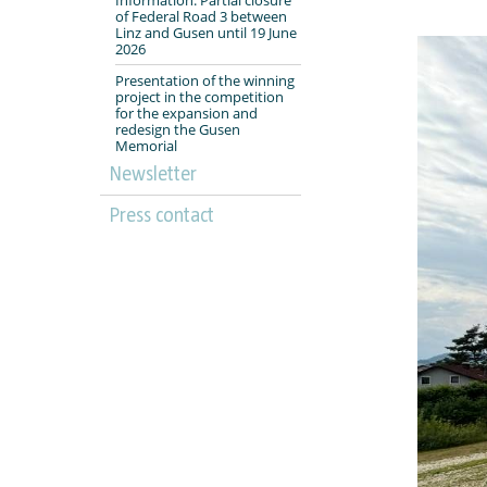
of Federal Road 3 between
Linz and Gusen until 19 June
2026
Presentation of the winning
project in the competition
for the expansion and
redesign the Gusen
Memorial
Newsletter
Press contact