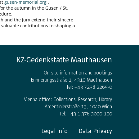
 at
gusen-memorial.org
.
for the autumn in the Gusen / St.
edure.
 and the jury extend their sincere
r valuable contributions to shaping a
KZ-Gedenkstätte Mauthausen
On-site information and bookings
Erinnerungsstraße 1, 4310 Mauthausen
Tel: +43 7238 2269-0
Vienna office: Collections, Research, Library
Argentinierstraße 13, 1040 Wien
Tel: +43 1 376 3000-100
Legal Info
Data Privacy