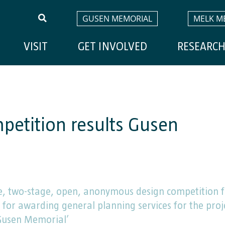
GUSEN MEMORIAL
MELK M
VISIT
GET INVOLVED
RESEARC
petition results Gusen
, two-stage, open, anonymous design competition f
 for awarding general planning services for the pro
 Gusen Memorial’