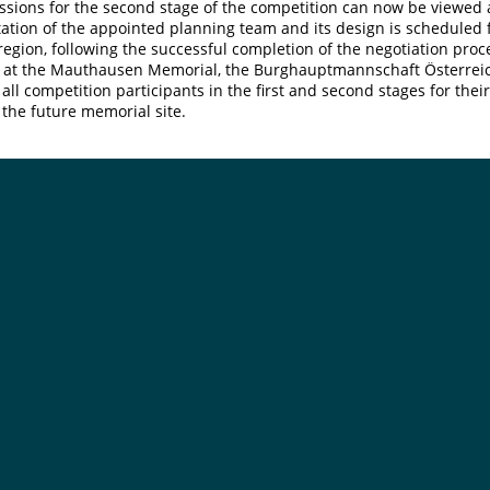
ssions for the second stage of the competition can now be viewed
ation of the appointed planning team and its design is scheduled 
egion, following the successful completion of the negotiation proc
 at the Mauthausen Memorial, the Burghauptmannschaft Österreich
 all competition participants in the first and second stages for thei
r the future memorial site.