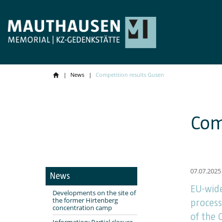
News
Competition results Gusen
Com
07.07.2025
News
EU-wide
Developments on the site of
the former Hirtenberg
process
concentration camp
of the
Information: Partial closure