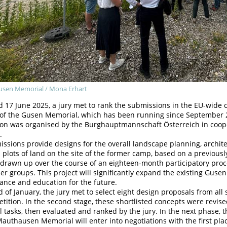
sen Memorial / Mona Erhart
 17 June 2025, a jury met to rank the submissions in the EU-wide 
 of the Gusen Memorial, which has been running since September 
ion was organised by the Burghauptmannschaft Österreich in coo
.
ssions provide designs for the overall landscape planning, archi
l plots of land on the site of the former camp, based on a previou
drawn up over the course of an eighteen-month participatory proce
er groups. This project will significantly expand the existing Gusen
nce and education for the future.
d of January, the jury met to select eight design proposals from all 
tition. In the second stage, these shortlisted concepts were revis
l tasks, then evaluated and ranked by the jury. In the next phase
authausen Memorial will enter into negotiations with the first pl