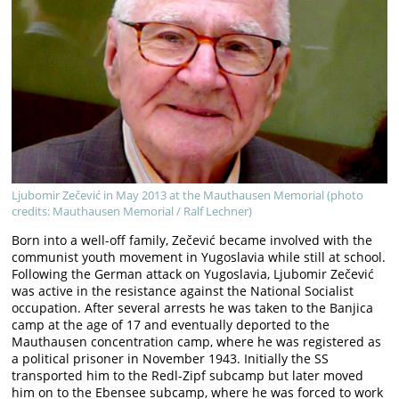
Ljubomir Zečević in May 2013 at the Mauthausen Memorial (photo
credits: Mauthausen Memorial / Ralf Lechner)
Born into a well-off family, Zečević became involved with the
communist youth movement in Yugoslavia while still at school.
Following the German attack on Yugoslavia, Ljubomir Zečević
was active in the resistance against the National Socialist
occupation. After several arrests he was taken to the Banjica
camp at the age of 17 and eventually deported to the
Mauthausen concentration camp, where he was registered as
a political prisoner in November 1943. Initially the SS
transported him to the Redl-Zipf subcamp but later moved
him on to the Ebensee subcamp, where he was forced to work