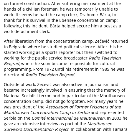
on tunnel construction. After suffering mistreatment at the
hands of a civilian foreman, he was temporarily unable to
work. It seems he had the camp clerk, Drahomír Bárta, to
thank for his survival in the Ebensee concentration camp;
following this incident, Bárta helped secure him a post as a
work detachment clerk.
After liberation from the concentration camp, Zečević returned
to Belgrade where he studied political science. After this he
started working as a sports reporter but then switched to
working for the public service broadcaster
Radio Television
Belgrad,
where he soon became responsible for cultural
programming. From 1972 until his retirement in 1985 he was
director of
Radio Television Belgrad.
Outside of work, Zečević was also active in journalism and
became increasingly involved in ensuring that the memory of
National Socialist terror, and in particular of the Mauthausen
concentration camp, did not go forgotten. For many years he
was president of the
Association of Former Prisoners of the
Mauthausen Concentration Camp in Serbia
and represented
Serbia on the
Comité International de Mauthausen.
In 2003 he
gave an extensive interview as part of the
Mauthausen
Survivors Documentation Project.
In collaboration with Tamara