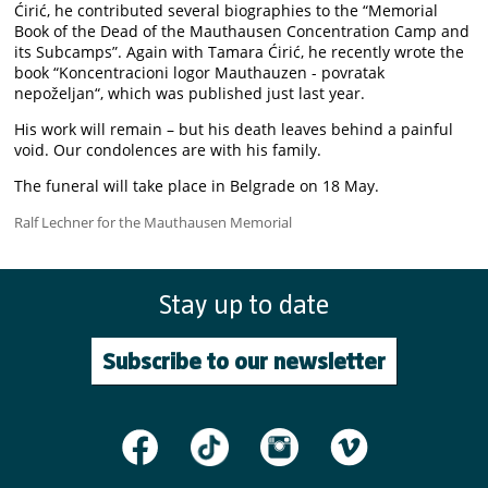
Ćirić, he contributed several biographies to the “Memorial
Book of the Dead of the Mauthausen Concentration Camp and
its Subcamps”. Again with Tamara Ćirić, he recently wrote the
book “Koncentracioni logor Mauthauzen - povratak
nepoželjan“, which was published just last year.
His work will remain – but his death leaves behind a painful
void. Our condolences are with his family.
The funeral will take place in Belgrade on 18 May.
Ralf Lechner for the Mauthausen Memorial
Stay up to date
Subscribe to our newsletter