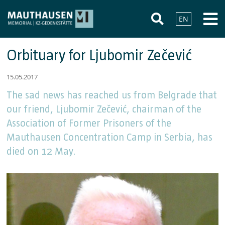
EN
Orbituary for Ljubomir Zečević
15.05.2017
The sad news has reached us from Belgrade that
our friend, Ljubomir Zečević, chairman of the
Association of Former Prisoners of the
Mauthausen Concentration Camp in Serbia, has
died on 12 May.