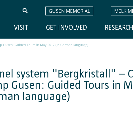
GUSEN MEMORIAL
MELK M
VISIT
GET INVOLVED
RESEARC
mp Gusen: Guided Tours in May 2017 (in German language)
nel system "Bergkristall" – 
p Gusen: Guided Tours in M
man language)