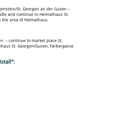
ngenstein/St. Georgen an der Gusen –
raße and continue to Heimathaus St.
n the area of Heimathaus.
en – continue to market place St.
thaus St. Georgen/Gusen, Färbergasse
stall":