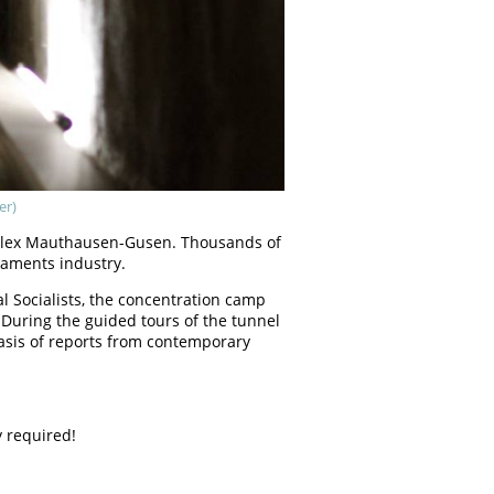
er)
mplex Mauthausen-Gusen. Thousands of
maments industry.
l Socialists, the concentration camp
 During the guided tours of the tunnel
basis of reports from contemporary
y required!