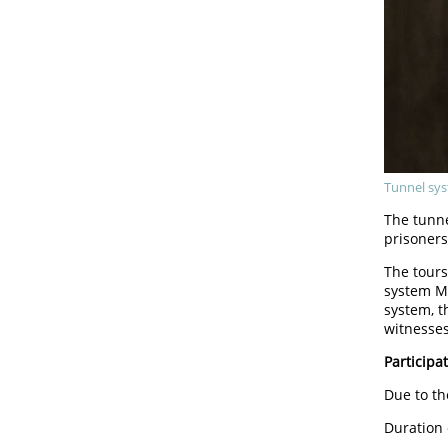
Tunnel sys
The tunn
prisoners
The tours
system Ma
system, t
witnesses
Participat
Due to th
Duration 