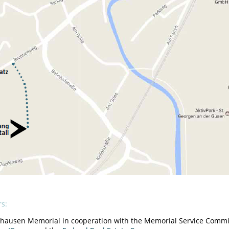
rs:
hausen Memorial in cooperation with the Memorial Service Commit