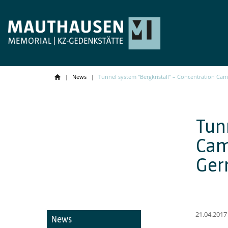
News
Tunnel system "Bergkristall" – Concentration Ca
Tun
Cam
Ger
21.04.2017
News