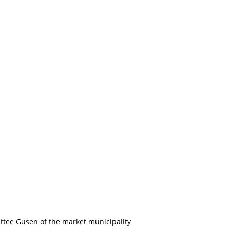
tee Gusen of the market municipality