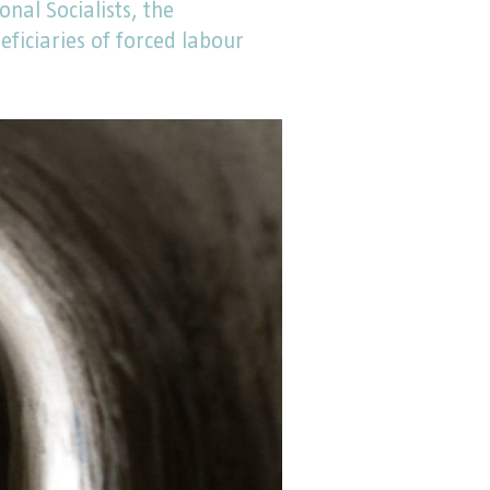
onal Socialists, the
iciaries of forced labour