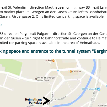
exit St. Valentin – direction Mauthausen on highway B3 – exit La
to market place St. Georgen an der Gusen – turn left to Bahnhofst
usen, Färbergasse 2. Only limited car parking space is available i
nz
3 direction Perg – exit Pulgarn – direction St. Georgen an der Gus
an der Gusen – turn right to Bahnhofstraße and continue to Heima
imited car parking space is available in the area of Heimathaus.
king space and entrance to the tunnel system "Bergkri