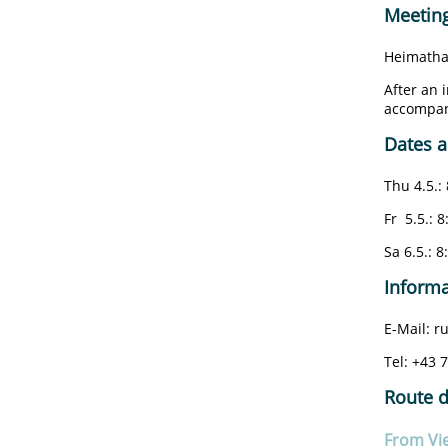
Meeting
Heimatha
After an 
accompani
Dates a
Thu 4.5.: 
Fr 5.5.: 8
Sa 6.5.: 8
Informa
E-Mail: 
Tel: +43 
Route d
From Vi