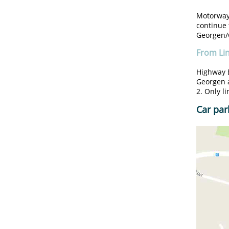
Motorway 
continue 
Georgen/G
From Li
Highway B
Georgen 
2. Only l
Car par