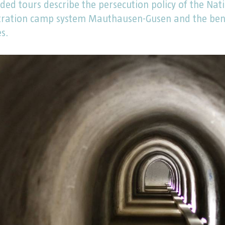
ded tours describe the persecution policy of the Nati
tration camp system Mauthausen-Gusen and the benef
es.