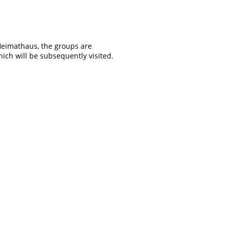
Heimathaus, the groups are
ich will be subsequently visited.