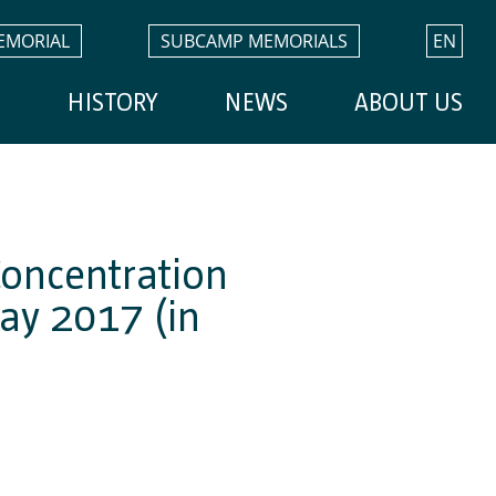
EMORIAL
SUBCAMP MEMORIALS
EN
H
HISTORY
NEWS
ABOUT US
Concentration
ay 2017 (in