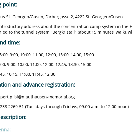
 point:
us St. Georgen/Gusen, Färbergasse 2, 4222 St. Georgen/Gusen
introductory address about the concentration camp system in the 
ed to the tunnel system "Bergkristall" (about 15 minutes' walk), wh
nd time:
8:00, 9:00, 10:00, 11:00, 12:00, 13:00, 14:00, 15:00
:00, 9:00, 10:00, 11:00, 12:00, 12:45, 13:30, 15:00
:45, 10:15, 11:00, 11:45, 12:30
tion and advance registration:
rupert.pilsl@mauthausen-memorial.org
7238 2269-51 (Tuesdays through Fridays, 09:00 a.m. to 12:00 noon)
escription:
enna: