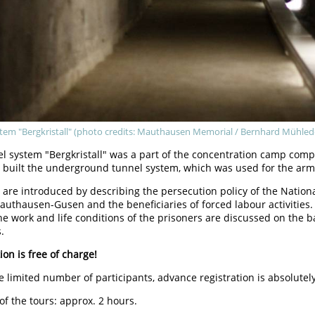
tem "Bergkristall" (photo credits: Mauthausen Memorial / Bernhard Mühled
el system "Bergkristall" was a part of the concentration camp co
 built the underground tunnel system, which was used for the ar
 are introduced by describing the persecution policy of the Nationa
uthausen-Gusen and the beneficiaries of forced labour activities.
he work and life conditions of the prisoners are discussed on the 
.
ion is free of charge!
e limited number of participants, advance registration is absolutel
of the tours: approx. 2 hours.