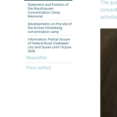
The gui
Statement and Position of
the Mauthausen
concen
Concentration Camp
Memorial
activiti
Developments on the site of
the former Hirtenberg
concentration camp
Information: Partial closure
of Federal Road 3 between
Linz and Gusen until 19 June
2026
Newsletter
Press contact