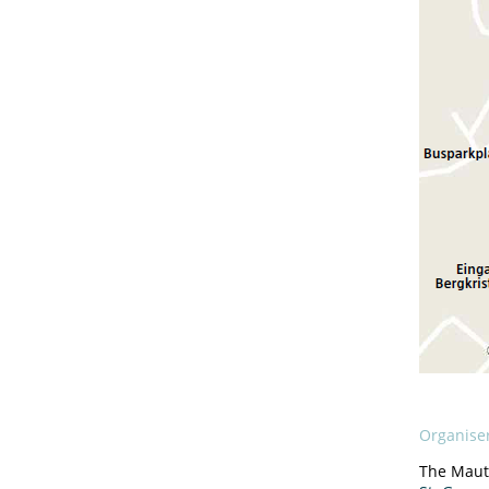
Organise
The Maut