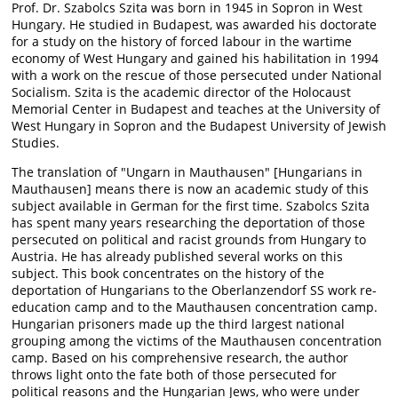
Prof. Dr. Szabolcs Szita was born in 1945 in Sopron in West
Hungary. He studied in Budapest, was awarded his doctorate
for a study on the history of forced labour in the wartime
economy of West Hungary and gained his habilitation in 1994
with a work on the rescue of those persecuted under National
Socialism. Szita is the academic director of the Holocaust
Memorial Center in Budapest and teaches at the University of
West Hungary in Sopron and the Budapest University of Jewish
Studies.
The translation of "Ungarn in Mauthausen" [Hungarians in
Mauthausen] means there is now an academic study of this
subject available in German for the first time. Szabolcs Szita
has spent many years researching the deportation of those
persecuted on political and racist grounds from Hungary to
Austria. He has already published several works on this
subject. This book concentrates on the history of the
deportation of Hungarians to the Oberlanzendorf SS work re-
education camp and to the Mauthausen concentration camp.
Hungarian prisoners made up the third largest national
grouping among the victims of the Mauthausen concentration
camp. Based on his comprehensive research, the author
throws light onto the fate both of those persecuted for
political reasons and the Hungarian Jews, who were under