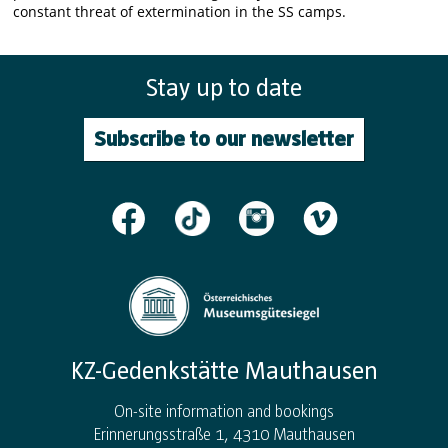
constant threat of extermination in the SS camps.
Stay up to date
Subscribe to our newsletter
KZ-Gedenkstätte Mauthausen
On-site information and bookings
Erinnerungsstraße 1, 4310 Mauthausen