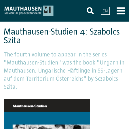
EN
Mauthausen-Studien 4: Szabolcs
Szita
The fourth volume to appear in the series
"Mauthausen-Studien" was the book "Ungarn in
Mauthausen. Ungarische Häftlinge in SS-Lagern
auf dem Territorium Österreichs" by Sczabolcs
Szita.