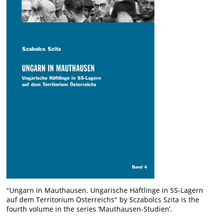
"Ungarn in Mauthausen. Ungarische Häftlinge in SS-Lagern
auf dem Territorium Österreichs" by Sczabolcs Szita is the
fourth volume in the series ‘Mauthausen-Studien’.