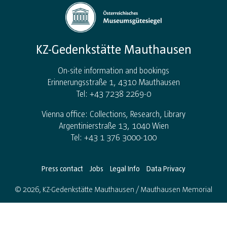
KZ-Gedenkstätte Mauthausen
On-site information and bookings
Erinnerungsstraße 1, 4310 Mauthausen
Tel: +43 7238 2269-0
Vienna office: Collections, Research, Library
Argentinierstraße 13, 1040 Wien
Tel: +43 1 376 3000-100
Press contact
Jobs
Legal Info
Data Privacy
© 2026, KZ-Gedenkstätte Mauthausen / Mauthausen Memorial