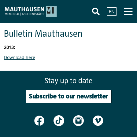
EN
Bulletin Mauthausen
2013:
Download here
Stay up to date
Subscribe to our newsletter